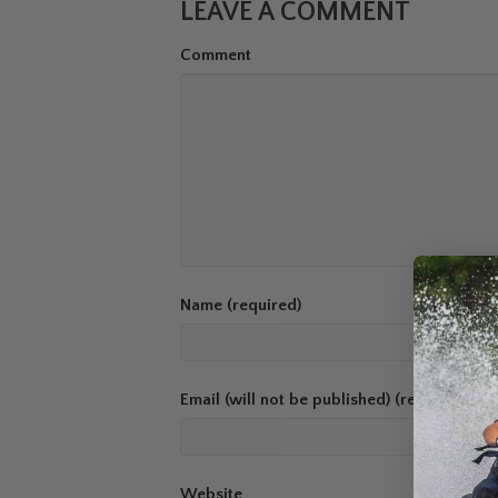
LEAVE A COMMENT
Comment
Name (required)
Email (will not be published) (required)
Website