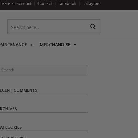
reate an account
|
Contact
|
Facebook
|
Instagram
MAINTENANCE
MERCHANDISE
ECENT COMMENTS
RCHIVES
ATEGORIES
o categories