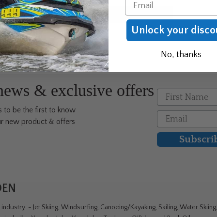
Email
Unlock your disco
No, thanks
 news & exclusive offers
First Name
 to be the first to know
Email
r new product & offers
Subscri
DEN
ndustry - Jet Skiing, Windsurfing, Canoeing/Kayaking, Sailing, Water Skiin