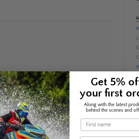
M
R
L
E
C
W
Get 5% of
your first or
Along with the latest prod
behind the scenes and off
Name