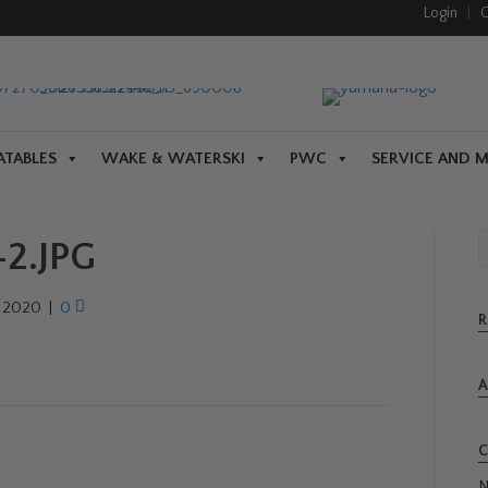
Login
|
C
ATABLES
WAKE & WATERSKI
PWC
SERVICE AND 
2.JPG
, 2020
|
0
R
A
C
N