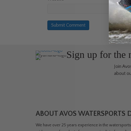
Sign up for the
Join Avos
about ou
ABOUT AVOS WATERSPORTS 
We have over 25 years experience in the watersports i