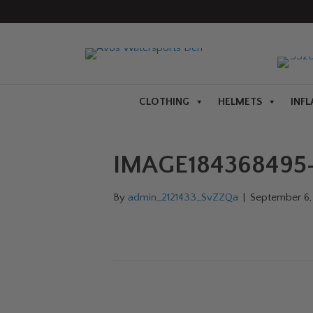
CLOTHING
HELMETS
INFL
IMAGE184368495-
By
admin_2121433_SvZZQa
|
September 6