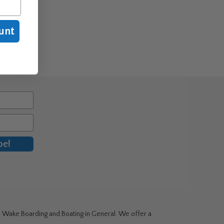
unt
be!
g, Wake Boarding and Boating in General. We offer a