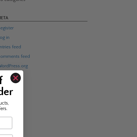
ETA
egister
og in
ntries feed
omments feed
ordPress.org
f
der
ucts,
ers.