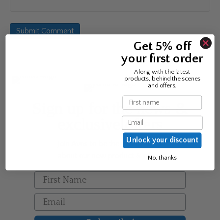
Get 5% off
your first order
Along with the latest
products, behind the scenes
and offers.
Name
Sign up for the news &
exclusive offers
Email
Unlock your discount
Join Avos to be the first to know
about our new product & offers
No, thanks
First Name
Email