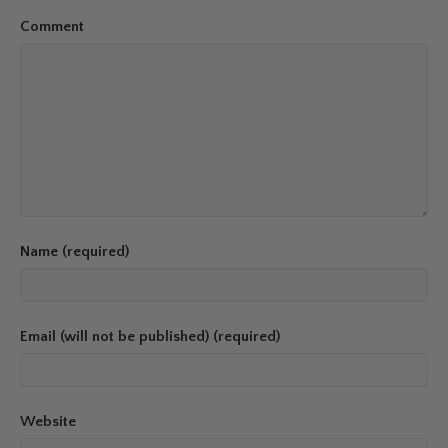
Comment
Name (required)
Email (will not be published) (required)
Website