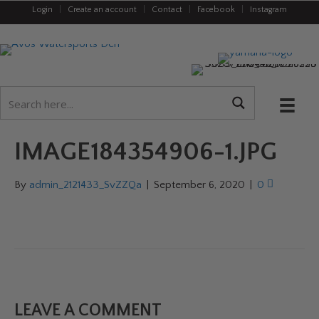
Login
|
Create an account
|
Contact
|
Facebook
|
Instagram
IMAGE184354906-1.JPG
By
admin_2121433_SvZZQa
|
September 6, 2020
|
0
LEAVE A COMMENT