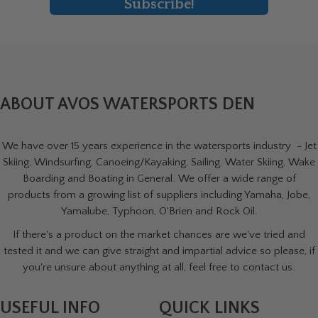
Subscribe!
ABOUT AVOS WATERSPORTS DEN
We have over 15 years experience in the watersports industry - Jet
Skiing, Windsurfing, Canoeing/Kayaking, Sailing, Water Skiing, Wake
Boarding and Boating in General. We offer a wide range of
products from a growing list of suppliers including Yamaha, Jobe,
Yamalube, Typhoon, O'Brien and Rock Oil.
If there's a product on the market chances are we've tried and
tested it and we can give straight and impartial advice so please, if
you're unsure about anything at all, feel free to contact us.
USEFUL INFO
QUICK LINKS