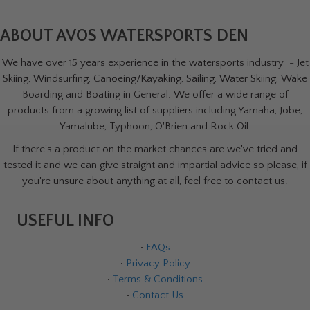
ABOUT AVOS WATERSPORTS DEN
We have over 15 years experience in the watersports industry - Jet
Skiing, Windsurfing, Canoeing/Kayaking, Sailing, Water Skiing, Wake
Boarding and Boating in General. We offer a wide range of
products from a growing list of suppliers including Yamaha, Jobe,
Yamalube, Typhoon, O'Brien and Rock Oil.
If there's a product on the market chances are we've tried and
tested it and we can give straight and impartial advice so please, if
you're unsure about anything at all, feel free to contact us.
USEFUL INFO
•
FAQs
•
Privacy Policy
•
Terms & Conditions
•
Contact Us