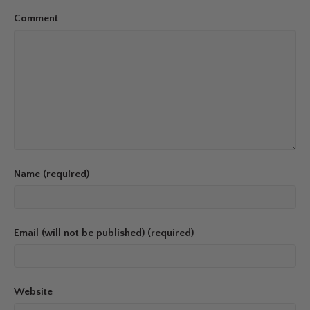
Comment
Name (required)
Email (will not be published) (required)
Website