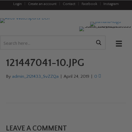
Login
|
Create an account
|
Contact
|
Facebook
|
Instagram
121447041-10.JPG
By
admin_2121433_SvZZQa
|
April 24, 2019
|
0
LEAVE A COMMENT