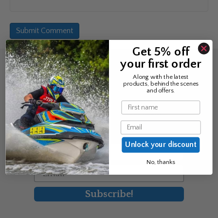
Get 5% off
your first order
Sign up for the news &
Along with the latest
products, behind the scenes
exclusive offers
and offers.
Name
Join Avos to be the first to know
Email
about our new product & offers
Unlock your discount
First Name
No, thanks
Email
Subscribe!