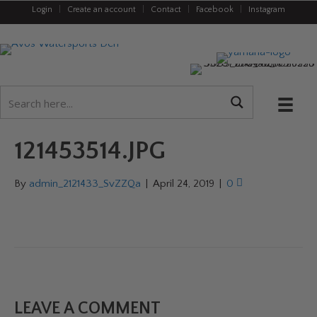
Login
|
Create an account
|
Contact
|
Facebook
|
Instagram
121453514.JPG
By
admin_2121433_SvZZQa
|
April 24, 2019
|
0
LEAVE A COMMENT