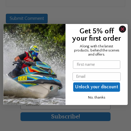
Get 5% off
your first order
Sign up for the news &
Along with the latest
products, behind the scenes
exclusive offers
and offers.
Name
Join Avos to be the first to know
Email
about our new product & offers
Unlock your discount
First Name
No, thanks
Email
Subscribe!