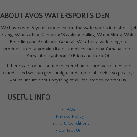
ABOUT AVOS WATERSPORTS DEN
We have over 15 years experience in the watersports industry - Jet
Skiing, Windsurfing, Canoeing/Kayaking, Sailing, Water Skiing, Wake
Boarding and Boating in General. We offer a wide range of
products from a growing list of suppliers including Yamaha, Jobe,
Yamalube, Typhoon, O'Brien and Rock Oil.
If there's a product on the market chances are we've tried and
tested it and we can give straight and impartial advice so please, if
you're unsure about anything at all, feel free to contact us.
USEFUL INFO
•
FAQs
•
Privacy Policy
•
Terms & Conditions
•
Contact Us