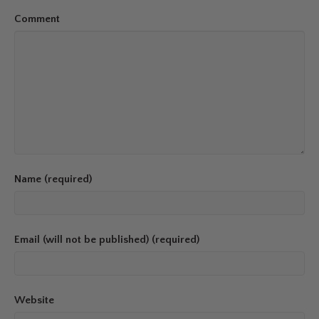
Comment
Name (required)
Email (will not be published) (required)
Website