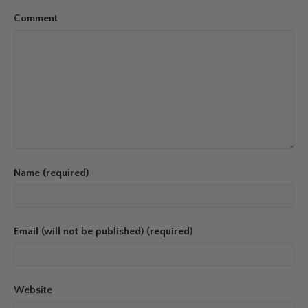
Comment
Name (required)
Email (will not be published) (required)
Website