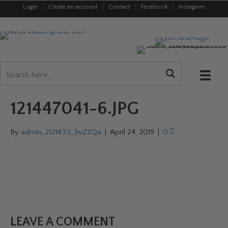
Login
|
Create an account
|
Contact
|
Facebook
|
Instagram
121447041-6.JPG
By
admin_2121433_SvZZQa
|
April 24, 2019
|
0
LEAVE A COMMENT