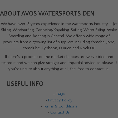
ABOUT AVOS WATERSPORTS DEN
We have over 15 years experience in the watersports industry - Jet
Skiing, Windsurfing, Canoeing/Kayaking, Sailing, Water Skiing, Wake
Boarding and Boating in General. We offer a wide range of
products from a growing list of suppliers including Yamaha, Jobe,
Yamalube, Typhoon, O'Brien and Rock Oil.
If there's a product on the market chances are we've tried and
tested it and we can give straight and impartial advice so please, if
you're unsure about anything at all, feel free to contact us.
USEFUL INFO
•
FAQs
•
Privacy Policy
•
Terms & Conditions
•
Contact Us