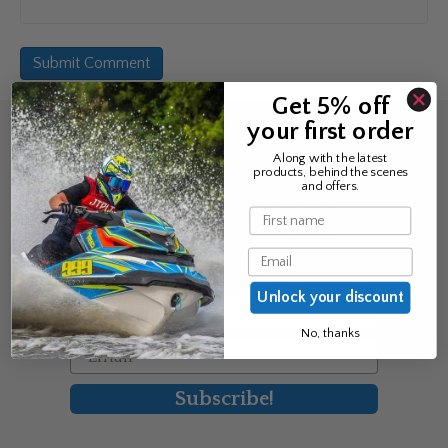
Get 5% off
your first order
Sign up for the news &
Along with the latest
products, behind the scenes
exclusive offers
and offers.
Name
Join Avos to be the first to know
Email
about our new product & offers
Unlock your discount
First Name
No, thanks
Email
Subscribe!