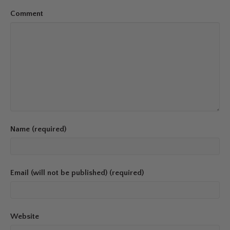
Comment
Name (required)
Email (will not be published) (required)
Website