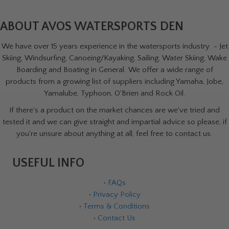
ABOUT AVOS WATERSPORTS DEN
We have over 15 years experience in the watersports industry - Jet
Skiing, Windsurfing, Canoeing/Kayaking, Sailing, Water Skiing, Wake
Boarding and Boating in General. We offer a wide range of
products from a growing list of suppliers including Yamaha, Jobe,
Yamalube, Typhoon, O'Brien and Rock Oil.
If there's a product on the market chances are we've tried and
tested it and we can give straight and impartial advice so please, if
you're unsure about anything at all, feel free to contact us.
USEFUL INFO
•
FAQs
•
Privacy Policy
•
Terms & Conditions
•
Contact Us