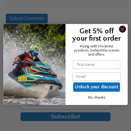
Get 5% off
your first order
Sign up for the news &
Along with the latest
products, behind the scenes
exclusive offers
and offers.
Name
Join Avos to be the first to know
Email
about our new product & offers
Unlock your discount
First Name
No, thanks
Email
Subscribe!