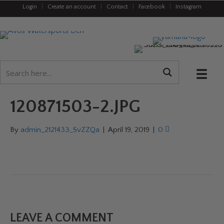
Login
|
Create an account
|
Contact
|
Facebook
|
Instagram
120871503-2.JPG
By
admin_2121433_SvZZQa
|
April 19, 2019
|
0
LEAVE A COMMENT