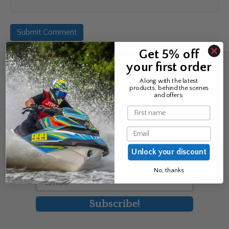
Get 5% off
your first order
Sign up for the news &
Along with the latest
products, behind the scenes
exclusive offers
and offers.
Name
Join Avos to be the first to know
Email
about our new product & offers
Unlock your discount
First Name
No, thanks
Email
Subscribe!