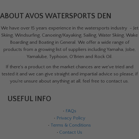
ABOUT AVOS WATERSPORTS DEN
We have over 15 years experience in the watersports industry - Jet
Skiing, Windsurfing, Canoeing/Kayaking, Sailing, Water Skiing, Wake
Boarding and Boating in General. We offer a wide range of
products from a growing list of suppliers including Yamaha, Jobe,
Yamalube, Typhoon, O'Brien and Rock Oil.
If there's a product on the market chances are we've tried and
tested it and we can give straight and impartial advice so please, if
you're unsure about anything at all, feel free to contact us.
USEFUL INFO
•
FAQs
•
Privacy Policy
•
Terms & Conditions
•
Contact Us