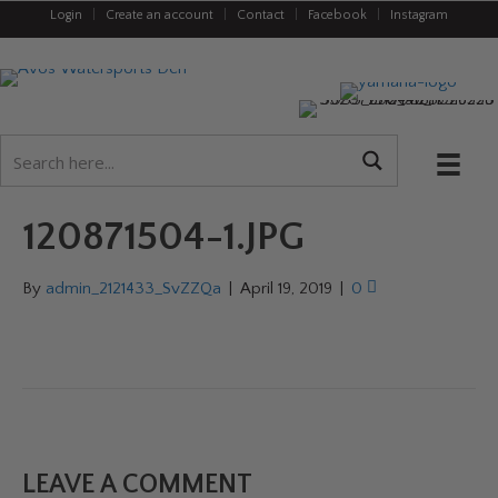
Login
|
Create an account
|
Contact
|
Facebook
|
Instagram
120871504-1.JPG
By
admin_2121433_SvZZQa
|
April 19, 2019
|
0
LEAVE A COMMENT