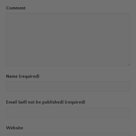
Comment
Name (required)
Email (will not be published) (required)
Website