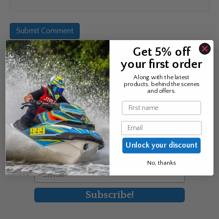
Get 5% off
your first order
Sign up for the news &
Along with the latest
products, behind the scenes
exclusive offers
and offers.
Name
Join Avos to be the first to know
Email
about our new product & offers
Unlock your discount
First Name
No, thanks
Email
Subscribe!