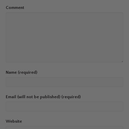
Comment
Name (required)
Email (will not be published) (required)
Website