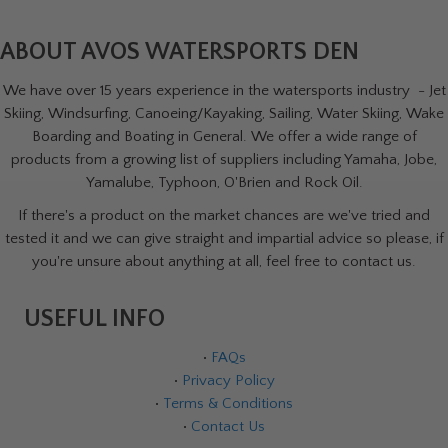
ABOUT AVOS WATERSPORTS DEN
We have over 15 years experience in the watersports industry - Jet
Skiing, Windsurfing, Canoeing/Kayaking, Sailing, Water Skiing, Wake
Boarding and Boating in General. We offer a wide range of
products from a growing list of suppliers including Yamaha, Jobe,
Yamalube, Typhoon, O'Brien and Rock Oil.
If there's a product on the market chances are we've tried and
tested it and we can give straight and impartial advice so please, if
you're unsure about anything at all, feel free to contact us.
USEFUL INFO
•
FAQs
•
Privacy Policy
•
Terms & Conditions
•
Contact Us