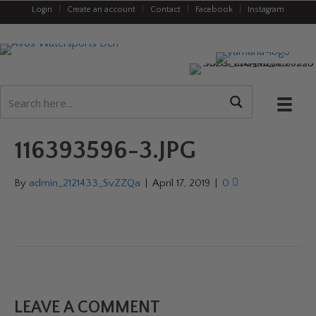
Login
|
Create an account
|
Contact
|
Facebook
|
Instagram
116393596-3.JPG
By
admin_2121433_SvZZQa
|
April 17, 2019
|
0
LEAVE A COMMENT