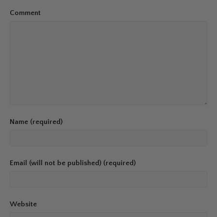
Comment
Name (required)
Email (will not be published) (required)
Website