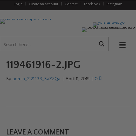
Login
|
Create an account
|
Contact
|
Facebook
|
Instagram
119461916-2.JPG
By
admin_2121433_SvZZQa
|
April 11, 2019
|
0
LEAVE A COMMENT