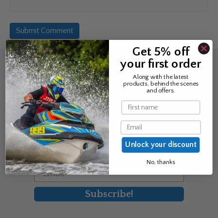
Get 5% off
your first order
Sign up for the news &
Along with the latest
products, behind the scenes
exclusive offers
and offers.
Name
Join Avos to be the first to know
Email
about our new product & offers
Unlock your discount
First Name
No, thanks
Email
Subscribe!