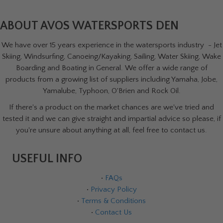
ABOUT AVOS WATERSPORTS DEN
We have over 15 years experience in the watersports industry - Jet
Skiing, Windsurfing, Canoeing/Kayaking, Sailing, Water Skiing, Wake
Boarding and Boating in General. We offer a wide range of
products from a growing list of suppliers including Yamaha, Jobe,
Yamalube, Typhoon, O'Brien and Rock Oil.
If there's a product on the market chances are we've tried and
tested it and we can give straight and impartial advice so please, if
you're unsure about anything at all, feel free to contact us.
USEFUL INFO
•
FAQs
•
Privacy Policy
•
Terms & Conditions
•
Contact Us