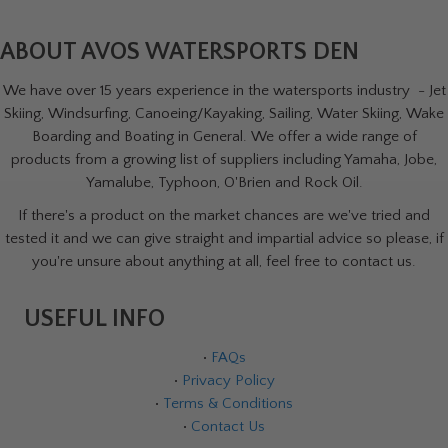
ABOUT AVOS WATERSPORTS DEN
We have over 15 years experience in the watersports industry - Jet
Skiing, Windsurfing, Canoeing/Kayaking, Sailing, Water Skiing, Wake
Boarding and Boating in General. We offer a wide range of
products from a growing list of suppliers including Yamaha, Jobe,
Yamalube, Typhoon, O'Brien and Rock Oil.
If there's a product on the market chances are we've tried and
tested it and we can give straight and impartial advice so please, if
you're unsure about anything at all, feel free to contact us.
USEFUL INFO
•
FAQs
•
Privacy Policy
•
Terms & Conditions
•
Contact Us