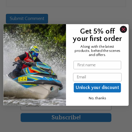
Get 5% off
your first order
Sign up for the news &
Along with the latest
products, behind the scenes
exclusive offers
and offers.
Name
Join Avos to be the first to know
Email
about our new product & offers
Unlock your discount
First Name
No, thanks
Email
Subscribe!