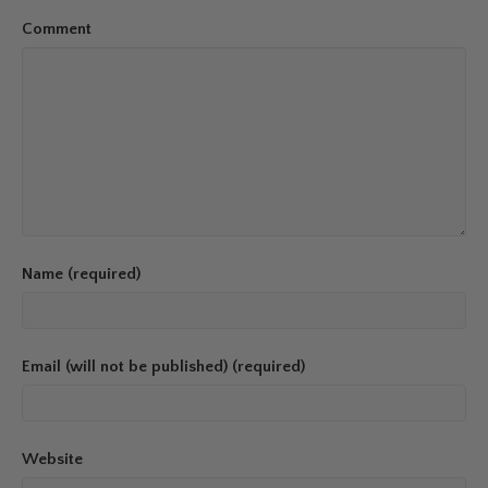
Comment
Name (required)
Email (will not be published) (required)
Website