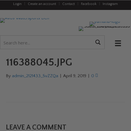
Login
|
Create an account
|
Contact
|
Facebook
|
Instagram
116388045.JPG
By
admin_2121433_SvZZQa
|
April 9, 2019
|
0
LEAVE A COMMENT