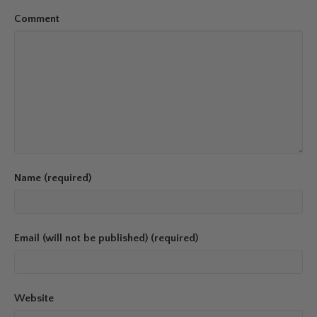
Comment
Name (required)
Email (will not be published) (required)
Website