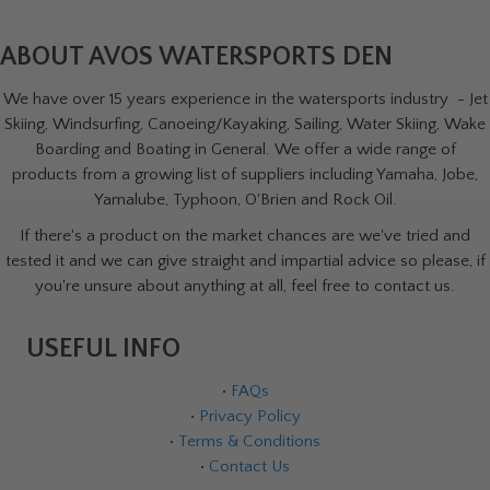
ABOUT AVOS WATERSPORTS DEN
We have over 15 years experience in the watersports industry - Jet
Skiing, Windsurfing, Canoeing/Kayaking, Sailing, Water Skiing, Wake
Boarding and Boating in General. We offer a wide range of
products from a growing list of suppliers including Yamaha, Jobe,
Yamalube, Typhoon, O'Brien and Rock Oil.
If there's a product on the market chances are we've tried and
tested it and we can give straight and impartial advice so please, if
you're unsure about anything at all, feel free to contact us.
USEFUL INFO
•
FAQs
•
Privacy Policy
•
Terms & Conditions
•
Contact Us