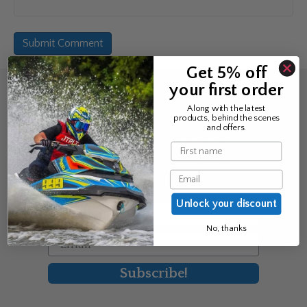
Get 5% off
your first order
Sign up for the news &
Along with the latest
products, behind the scenes
exclusive offers
and offers.
Name
Join Avos to be the first to know
Email
about our new product & offers
Unlock your discount
First Name
No, thanks
Email
Subscribe!