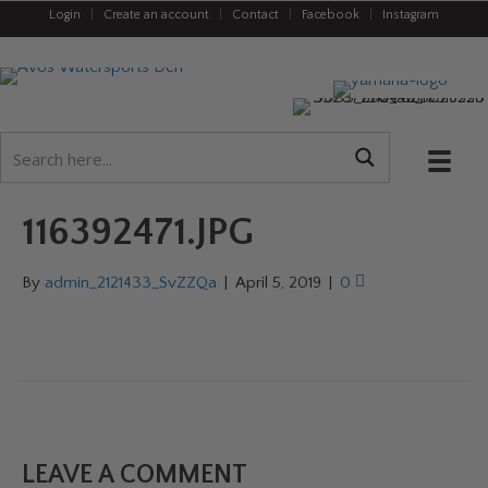
Login
|
Create an account
|
Contact
|
Facebook
|
Instagram
116392471.JPG
By
admin_2121433_SvZZQa
|
April 5, 2019
|
0
LEAVE A COMMENT