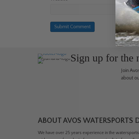
Sign up for the
Join Avos
about ou
ABOUT AVOS WATERSPORTS 
We have over 25 years experience in the watersports i