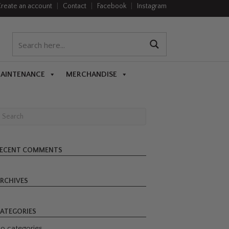
reate an account
|
Contact
|
Facebook
|
Instagram
MAINTENANCE
MERCHANDISE
ECENT COMMENTS
RCHIVES
ATEGORIES
o categories