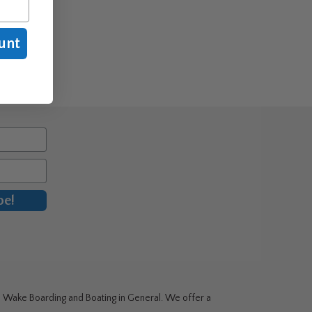
unt
be!
g, Wake Boarding and Boating in General. We offer a