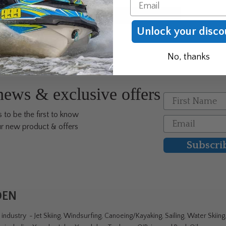
Email
Unlock your disco
No, thanks
 news & exclusive offers
First Name
 to be the first to know
Email
r new product & offers
Subscri
DEN
ndustry - Jet Skiing, Windsurfing, Canoeing/Kayaking, Sailing, Water Skiin