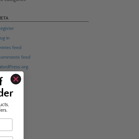
ETA
egister
og in
ntries feed
omments feed
ordPress.org
f
der
ucts,
ers.