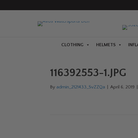
CLOTHING
HELMETS
INFL
116392553-1.JPG
By
admin_2121433_SvZZQa
|
April 6, 2019