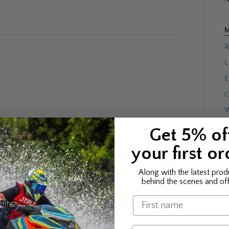
M
R
L
E
C
W
Get 5% of
your first or
Along with the latest prod
behind the scenes and off
Name