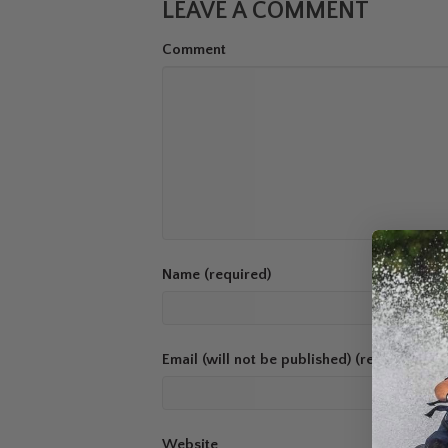
LEAVE A COMMENT
Comment
Name (required)
Email (will not be published) (required)
Website