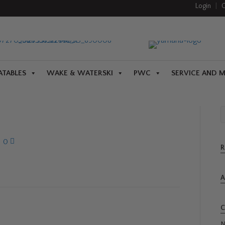
Login
|
C
ATABLES
WAKE & WATERSKI
PWC
SERVICE AND 
|
0
R
A
C
N