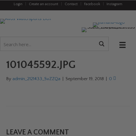
Login
|
Create an account
|
Contact
|
Facebook
|
Instagram
101045592.JPG
By
admin_2121433_SvZZQa
|
September 19, 2018
|
0
LEAVE A COMMENT