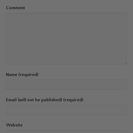
Comment
Name (required)
Email (will not be published) (required)
Website