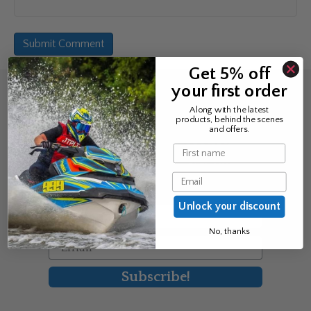
Get 5% off
your first order
Sign up for the news &
Along with the latest
products, behind the scenes
exclusive offers
and offers.
Name
Join Avos to be the first to know
Email
about our new product & offers
Unlock your discount
First Name
No, thanks
Email
Subscribe!