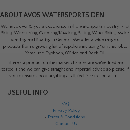
ABOUT AVOS WATERSPORTS DEN
We have over 15 years experience in the watersports industry - Jet
Skiing, Windsurfing, Canoeing/Kayaking, Sailing, Water Skiing, Wake
Boarding and Boating in General. We offer a wide range of
products from a growing list of suppliers including Yamaha, Jobe,
Yamalube, Typhoon, O'Brien and Rock Oil.
If there's a product on the market chances are we've tried and
tested it and we can give straight and impartial advice so please, if
you're unsure about anything at all, feel free to contact us.
USEFUL INFO
•
FAQs
•
Privacy Policy
•
Terms & Conditions
•
Contact Us