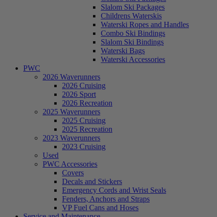
Slalom Ski Packages
Childrens Waterskis
Waterski Ropes and Handles
Combo Ski Bindings
Slalom Ski Bindings
Waterski Bags
Waterski Accessories
PWC
2026 Waverunners
2026 Cruising
2026 Sport
2026 Recreation
2025 Waverunners
2025 Cruising
2025 Recreation
2023 Waverunners
2023 Cruising
Used
PWC Accessories
Covers
Decals and Stickers
Emergency Cords and Wrist Seals
Fenders, Anchors and Straps
VP Fuel Cans and Hoses
Service and Maintenance