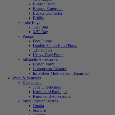
Bungee Rope
Bungee Extension
Buckle Connector
Bridles
Tube Bags
1-2P Bag
3-5P Bag
Pumps
Foot Pumps
Double Action Hand Pump
12V Pumps
Heavy Duty Pump
Inflatable Accessories
Boston Valve
Compressor Adaptor
Inflatables Multi Person Repair Kit
Wake & Waterski
Kneeboards
Jobe Kneeboards
Kneeboard Packages
Kneeboard Accessories
Multi Position Boards
Omnia
Stimmel
Chipper