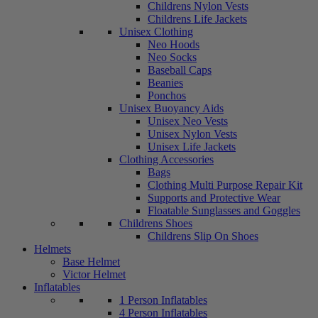
Childrens Nylon Vests
Childrens Life Jackets
Unisex Clothing
Neo Hoods
Neo Socks
Baseball Caps
Beanies
Ponchos
Unisex Buoyancy Aids
Unisex Neo Vests
Unisex Nylon Vests
Unisex Life Jackets
Clothing Accessories
Bags
Clothing Multi Purpose Repair Kit
Supports and Protective Wear
Floatable Sunglasses and Goggles
Childrens Shoes
Childrens Slip On Shoes
Helmets
Base Helmet
Victor Helmet
Inflatables
1 Person Inflatables
4 Person Inflatables