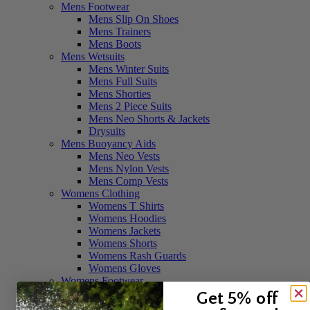
Mens Footwear
Mens Slip On Shoes
Mens Trainers
Mens Boots
Mens Wetsuits
Mens Winter Suits
Mens Full Suits
Mens Shorties
Mens 2 Piece Suits
Mens Neo Shorts & Jackets
Drysuits
Mens Buoyancy Aids
Mens Neo Vests
Mens Nylon Vests
Mens Comp Vests
Womens Clothing
Womens T Shirts
Womens Hoodies
Womens Jackets
Womens Shorts
Womens Rash Guards
Womens Gloves
Womens Footwear
Womens Slip On Shoes
Get 5% off
Womens Boots