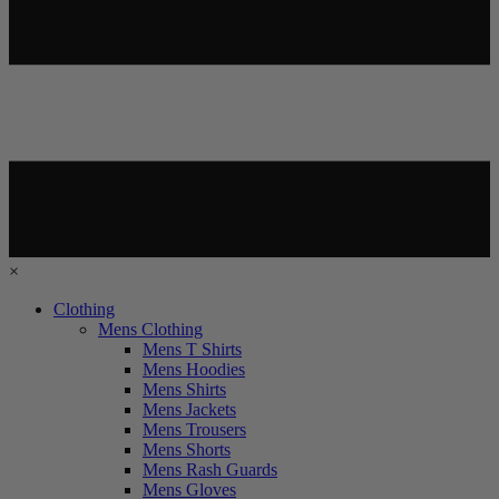
×
Clothing
Mens Clothing
Mens T Shirts
Mens Hoodies
Mens Shirts
Mens Jackets
Mens Trousers
Mens Shorts
Mens Rash Guards
Mens Gloves