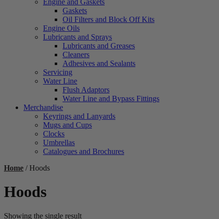
Engine and Gaskets
Gaskets
Oil Filters and Block Off Kits
Engine Oils
Lubricants and Sprays
Lubricants and Greases
Cleaners
Adhesives and Sealants
Servicing
Water Line
Flush Adaptors
Water Line and Bypass Fittings
Merchandise
Keyrings and Lanyards
Mugs and Cups
Clocks
Umbrellas
Catalogues and Brochures
Home
/ Hoods
Hoods
Showing the single result