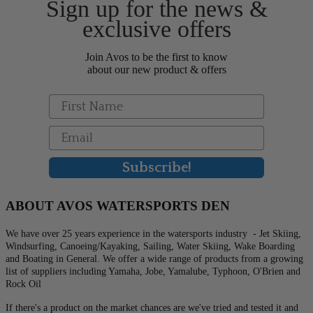
Sign up for the news &
the
product
exclusive offers
page
Join Avos to be the first to know
about our new product & offers
First Name
Email
Subscribe!
ABOUT AVOS WATERSPORTS DEN
We have over 25 years experience in the watersports industry - Jet Skiing,
Windsurfing, Canoeing/Kayaking, Sailing, Water Skiing, Wake Boarding
and Boating in General. We offer a wide range of products from a growing
list of suppliers including Yamaha, Jobe, Yamalube, Typhoon, O'Brien and
Rock Oil
If there's a product on the market chances are we've tried and tested it and