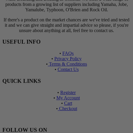
products from a growing list of suppliers including Yamaha, Jobe,
Yamalube, Typhoon, O'Brien and Rock Oil.
If there's a product on the market chances are we've tried and tested
it and we can give straight and impartial advice so please, if you're
unsure about anything at all, feel free to contact us.
USEFUL INFO
•
FAQs
•
Privacy Policy
•
Terms & Conditions
•
Contact Us
QUICK LINKS
•
Register
•
My Account
•
Cart
•
Checkout
FOLLOW US ON