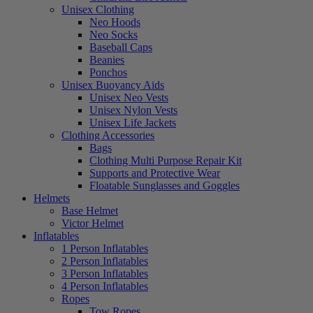
Unisex Clothing
Neo Hoods
Neo Socks
Baseball Caps
Beanies
Ponchos
Unisex Buoyancy Aids
Unisex Neo Vests
Unisex Nylon Vests
Unisex Life Jackets
Clothing Accessories
Bags
Clothing Multi Purpose Repair Kit
Supports and Protective Wear
Floatable Sunglasses and Goggles
Helmets
Base Helmet
Victor Helmet
Inflatables
1 Person Inflatables
2 Person Inflatables
3 Person Inflatables
4 Person Inflatables
Ropes
Tow Ropes