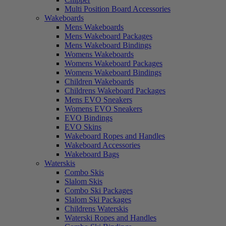
Multi Position Board Accessories
Wakeboards
Mens Wakeboards
Mens Wakeboard Packages
Mens Wakeboard Bindings
Womens Wakeboards
Womens Wakeboard Packages
Womens Wakeboard Bindings
Children Wakeboards
Childrens Wakeboard Packages
Mens EVO Sneakers
Womens EVO Sneakers
EVO Bindings
EVO Skins
Wakeboard Ropes and Handles
Wakeboard Accessories
Wakeboard Bags
Waterskis
Combo Skis
Slalom Skis
Combo Ski Packages
Slalom Ski Packages
Childrens Waterskis
Waterski Ropes and Handles