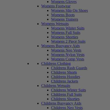
Womens Gloves
Womens Footwear
Womens Slip On Shoes
Womens Boots
Womens Trainers
Womens Wetsuits
Womens Winter Suits
Womens Full Suits
Womens Shorties
Womens 2 Piece Suits
Womens Buoyancy Aids
Womens Neo Vests
Womens Nylon Vests
Womens Comp Vests
Childrens Clothing
Childrens Rash Guards
Childrens Shorts
Childrens Hoodies
Childrens Jackets
Childrens Wetsuits
Childrens Winter Suits
Childrens Full Suits
Childrens Shorties
Childrens Buoyancy Aids
Childrens Neo Vests