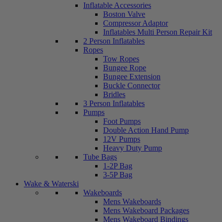
Inflatable Accessories
Boston Valve
Compressor Adaptor
Inflatables Multi Person Repair Kit
2 Person Inflatables
Ropes
Tow Ropes
Bungee Rope
Bungee Extension
Buckle Connector
Bridles
3 Person Inflatables
Pumps
Foot Pumps
Double Action Hand Pump
12V Pumps
Heavy Duty Pump
Tube Bags
1-2P Bag
3-5P Bag
Wake & Waterski
Wakeboards
Mens Wakeboards
Mens Wakeboard Packages
Mens Wakeboard Bindings