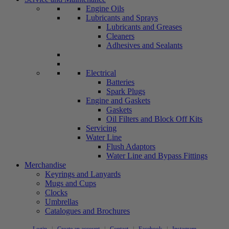
Engine Oils
Lubricants and Sprays
Lubricants and Greases
Cleaners
Adhesives and Sealants
Electrical
Batteries
Spark Plugs
Engine and Gaskets
Gaskets
Oil Filters and Block Off Kits
Servicing
Water Line
Flush Adaptors
Water Line and Bypass Fittings
Merchandise
Keyrings and Lanyards
Mugs and Cups
Clocks
Umbrellas
Catalogues and Brochures
Login
|
Create an account
|
Contact
|
Facebook
|
Instagram