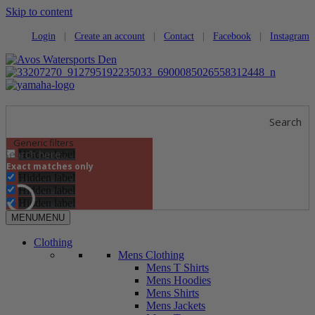
Skip to content
Login
|
Create an account
|
Contact
|
Facebook
|
Instagram
Search
Generic filters
Hidden label
Exact matches only
Hidden label
Hidden label
Hidden label
MENU
MENU
Clothing
Mens Clothing
Mens T Shirts
Mens Hoodies
Mens Shirts
Mens Jackets