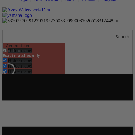
Search
Generic filters
Hidden label
Exact matches only
Hidden label
Hidden label
Hidden label