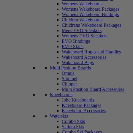
Womens Wakeboards
Womens Wakeboard Packages
Womens Wakeboard Bindings
Children Wakeboards
Childrens Wakeboard Packages
Mens EVO Sneakers
Womens EVO Sneakers
EVO Bindings
EVO Skins
Wakeboard Ropes and Handles
Wakeboard Accessories
Wakeboard Bags
Multi Position Boards
Omnia
Stimmel
Chipper
Multi Position Board Accessories
Kneeboards
Jobe Kneeboards
Kneeboard Packages
Kneeboard Accessories
Waterskis
Combo Skis
Slalom Skis
Combo Ski Packages