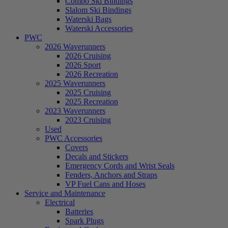
Combo Ski Bindings
Slalom Ski Bindings
Waterski Bags
Waterski Accessories
PWC
2026 Waverunners
2026 Cruising
2026 Sport
2026 Recreation
2025 Waverunners
2025 Cruising
2025 Recreation
2023 Waverunners
2023 Cruising
Used
PWC Accessories
Covers
Decals and Stickers
Emergency Cords and Wrist Seals
Fenders, Anchors and Straps
VP Fuel Cans and Hoses
Service and Maintenance
Electrical
Batteries
Spark Plugs