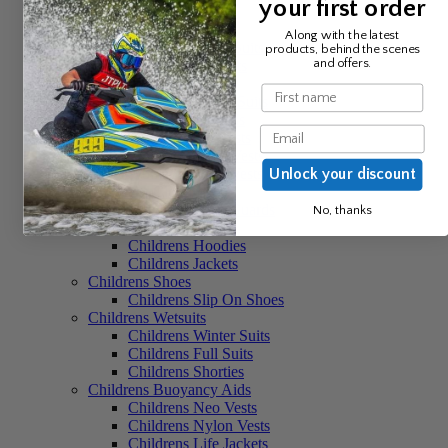
your first order
Womens Trainers
Womens Wetsuits
Along with the latest
Womens Winter Suits
products, behind the scenes
and offers.
Womens Full Suits
Womens Shorties
Name
Womens 2 Piece Suits
Womens Buoyancy Aids
Email
Womens Neo Vests
Womens Nylon Vests
Womens Comp Vests
Unlock your discount
Childrens Clothing
Childrens Rash Guards
No, thanks
Childrens Shorts
Childrens Hoodies
Childrens Jackets
Childrens Shoes
Childrens Slip On Shoes
Childrens Wetsuits
Childrens Winter Suits
Childrens Full Suits
Childrens Shorties
Childrens Buoyancy Aids
Childrens Neo Vests
Childrens Nylon Vests
Childrens Life Jackets