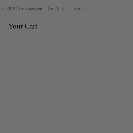
© 2018 Avos Watersports Den. All rights reserved.
Your Cart