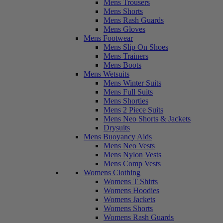
Mens Trousers
Mens Shorts
Mens Rash Guards
Mens Gloves
Mens Footwear
Mens Slip On Shoes
Mens Trainers
Mens Boots
Mens Wetsuits
Mens Winter Suits
Mens Full Suits
Mens Shorties
Mens 2 Piece Suits
Mens Neo Shorts & Jackets
Drysuits
Mens Buoyancy Aids
Mens Neo Vests
Mens Nylon Vests
Mens Comp Vests
Womens Clothing
Womens T Shirts
Womens Hoodies
Womens Jackets
Womens Shorts
Womens Rash Guards