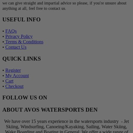
we can give straight and impartial advice so please, if you're unsure about
anything at all, feel free to contact us.
USEFUL INFO
•
FAQs
•
Privacy Policy
•
Terms & Conditions
•
Contact Us
QUICK LINKS
•
Register
•
My Account
•
Cart
•
Checkout
FOLLOW US ON
ABOUT AVOS WATERSPORTS DEN
We have over 15 years experience in the watersports industry - Jet
Skiing, Windsurfing, Canoeing/Kayaking, Sailing, Water Skiing,
Wake Boarding and Boating in General. We offer a wide range of