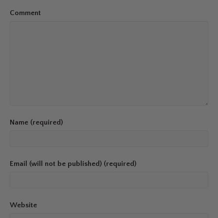
Comment
Name (required)
Email (will not be published) (required)
Website