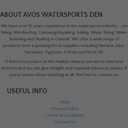
ABOUT AVOS WATERSPORTS DEN
We have over 15 years experience in the watersports industry - Jet
Skiing, Windsurfing, Canoeing/Kayaking, Sailing, Water Skiing, Wake
Boarding and Boating in General. We offer a wide range of
products from a growing list of suppliers including Yamaha, Jobe,
Yamalube, Typhoon, O'Brien and Rock Oil.
If there's a product on the market chances are we've tried and
tested it and we can give straight and impartial advice so please, if
you're unsure about anything at all, feel free to contact us.
USEFUL INFO
•
FAQs
•
Privacy Policy
•
Terms & Conditions
•
Contact Us