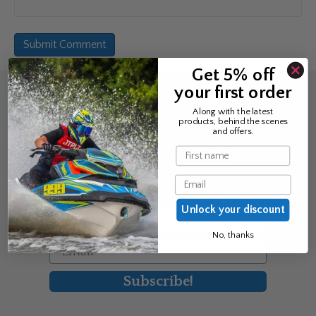
Get 5% off
your first order
Sign up for the news &
Along with the latest
products, behind the scenes
exclusive offers
and offers.
Name
Join Avos to be the first to know
Email
about our new product & offers
Unlock your discount
First Name
No, thanks
Email
Subscribe!