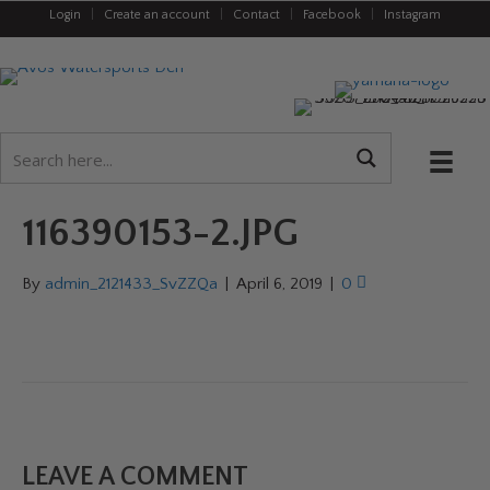
Login
|
Create an account
|
Contact
|
Facebook
|
Instagram
116390153-2.JPG
By
admin_2121433_SvZZQa
|
April 6, 2019
|
0
LEAVE A COMMENT